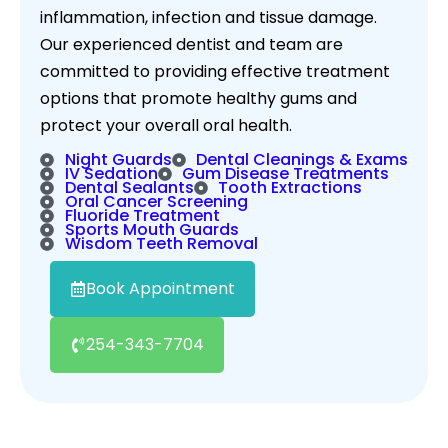
inflammation, infection and tissue damage.
Our experienced dentist and team are
committed to providing effective treatment
options that promote healthy gums and
protect your overall oral health.
Night Guards
Dental Cleanings & Exams
IV Sedation
Gum Disease Treatments
Dental Sealants
Tooth Extractions
Oral Cancer Screening
Fluoride Treatment
Sports Mouth Guards
Wisdom Teeth Removal
Book Appointment
254-343-7704