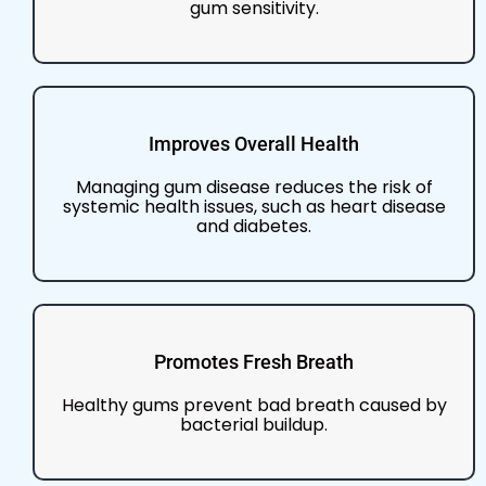
gum sensitivity.
Improves Overall Health
Managing gum disease reduces the risk of
systemic health issues, such as heart disease
and diabetes.
Promotes Fresh Breath
Healthy gums prevent bad breath caused by
bacterial buildup.