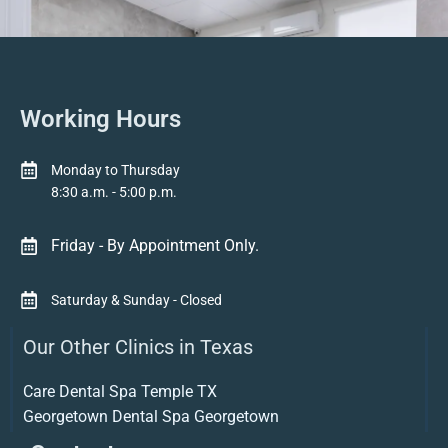
Working Hours
Monday to Thursday
8:30 a.m. - 5:00 p.m.
Friday - By Appointment Only.
Saturday & Sunday - Closed
Our Other Clinics in Texas
Care Dental Spa Temple TX
Georgetown Dental Spa Georgetown