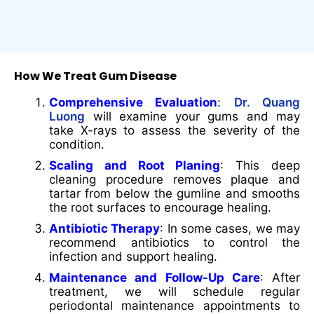
How We Treat Gum Disease
Comprehensive Evaluation
:
Dr. Quang
Luong
will examine your gums and may
take X-rays to assess the severity of the
condition.
Scaling and Root Planing
: This deep
cleaning procedure removes plaque and
tartar from below the gumline and smooths
the root surfaces to encourage healing.
Antibiotic Therapy
: In some cases, we may
recommend antibiotics to control the
infection and support healing.
Maintenance and Follow-Up Care
: After
treatment, we will schedule regular
periodontal maintenance appointments to