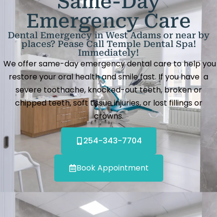
Same-Day
Emergency Care
Dental Emergency in West Adams or near by
places? Pease Call Temple Dental Spa!
Immediately!
We offer same-day emergency dental care to help you
restore your oral health and smile fast. If you have a
severe toothache, knocked-out teeth, broken or
chipped teeth, soft tissue injuries, or lost fillings or
crowns.
254-343-7704
Book Appointment