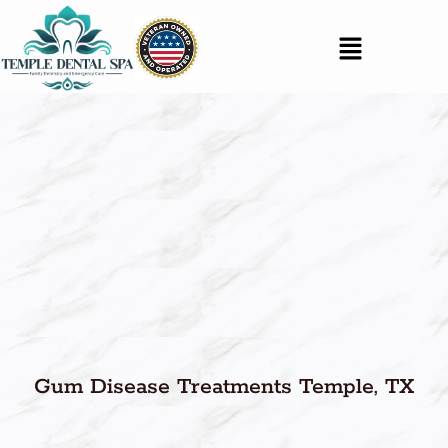
Gum Disease Treatments Temple, TX