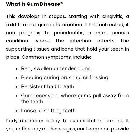
What is Gum Disease?
This develops in stages, starting with gingivitis, a
mild form of gum inflammation. If left untreated, it
can progress to periodontitis, a more serious
condition where the infection affects the
supporting tissues and bone that hold your teeth in
place. Common symptoms include:
Red, swollen or tender gums
Bleeding during brushing or flossing
Persistent bad breath
Gum recession, where gums pull away from
the teeth
Loose or shifting teeth
Early detection is key to successful treatment. If
you notice any of these signs, our team can provide