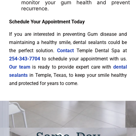
monitor your gum health and prevent
recurrence.
Schedule Your Appointment Today
If you are interested in preventing Gum disease and
maintaining a healthy smile, dental sealants could be
the perfect solution.
Contact
Temple Dental Spa at
254-343-7704
to schedule your appointment with us.
Our team
is ready to provide expert care with
dental
sealants
in Temple, Texas, to keep your smile healthy
and protected for years to come.