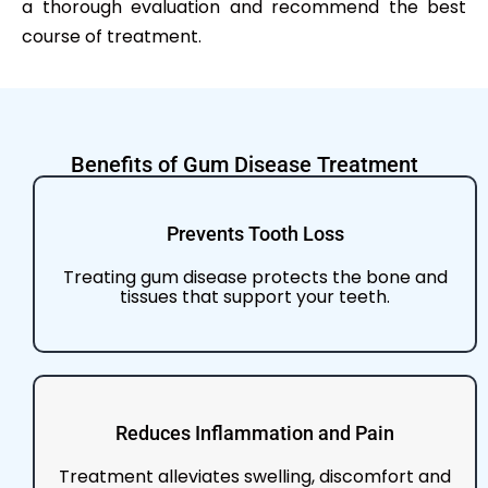
a thorough evaluation and recommend the best
course of treatment.
Benefits of Gum Disease Treatment
Prevents Tooth Loss
Treating gum disease protects the bone and
tissues that support your teeth.
Reduces Inflammation and Pain
Treatment alleviates swelling, discomfort and