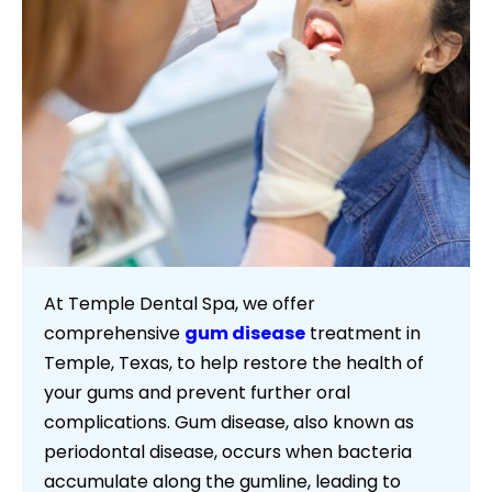
At Temple Dental Spa, we offer
comprehensive
gum disease
treatment in
Temple, Texas, to help restore the health of
your gums and prevent further oral
complications. Gum disease, also known as
periodontal disease, occurs when bacteria
accumulate along the gumline, leading to