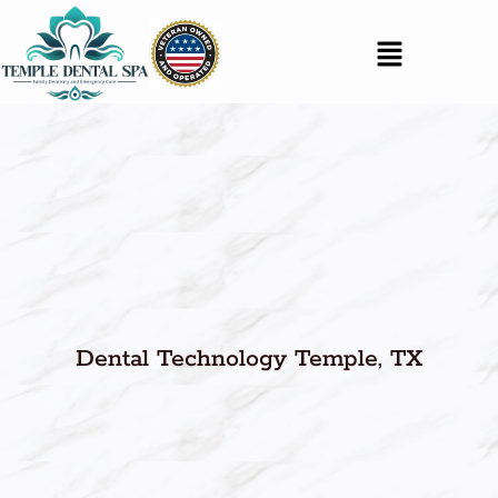
Dental Technology Temple, TX