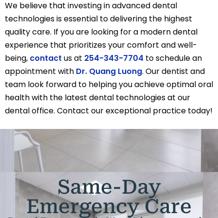
We believe that investing in advanced dental
technologies is essential to delivering the highest
quality care. If you are looking for a modern dental
experience that prioritizes your comfort and well-
being,
contact
us at
254-343-7704
to schedule an
appointment with
Dr. Quang Luong
. Our dentist and
team look forward to helping you achieve optimal oral
health with the latest dental technologies at our
dental office. Contact our exceptional practice today!
Same-Day
Emergency Care