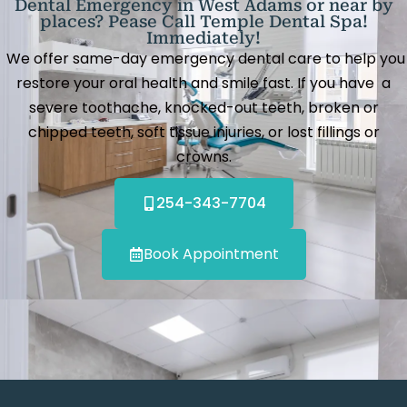
Dental Emergency in West Adams or near by
places? Pease Call Temple Dental Spa!
Immediately!
We offer same-day emergency dental care to help you
restore your oral health and smile fast. If you have a
severe toothache, knocked-out teeth, broken or
chipped teeth, soft tissue injuries, or lost fillings or
crowns.
254-343-7704
Book Appointment