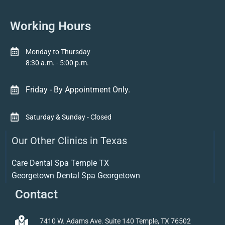
Working Hours
Monday to Thursday
8:30 a.m. - 5:00 p.m.
Friday - By Appointment Only.
Saturday & Sunday - Closed
Our Other Clinics in Texas
Care Dental Spa Temple TX
Georgetown Dental Spa Georgetown
Contact
7410 W. Adams Ave. Suite 140 Temple, TX 76502