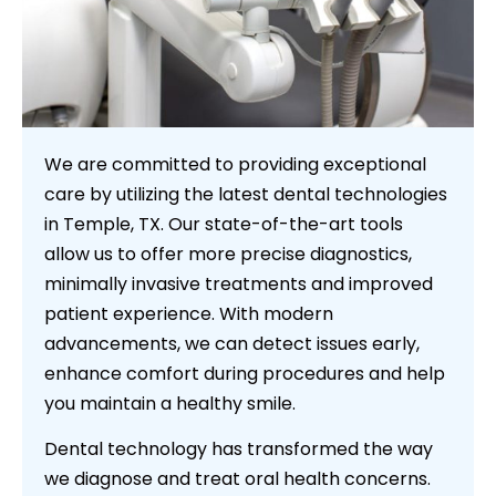
We are committed to providing exceptional
care by utilizing the latest dental technologies
in Temple, TX. Our state-of-the-art tools
allow us to offer more precise diagnostics,
minimally invasive treatments and improved
patient experience. With modern
advancements, we can detect issues early,
enhance comfort during procedures and help
you maintain a healthy smile.
Dental technology has transformed the way
we diagnose and treat oral health concerns.