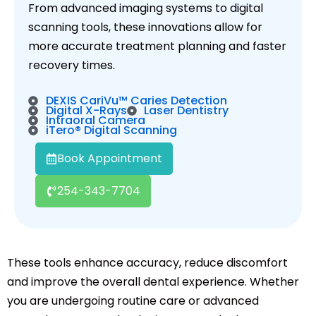
From advanced imaging systems to digital
scanning tools, these innovations allow for
more accurate treatment planning and faster
recovery times.
DEXIS CariVu™ Caries Detection
Digital X-Rays
Laser Dentistry
Intraoral Camera
iTero® Digital Scanning
Book Appointment
254-343-7704
These tools enhance accuracy, reduce discomfort
and improve the overall dental experience. Whether
you are undergoing routine care or advanced