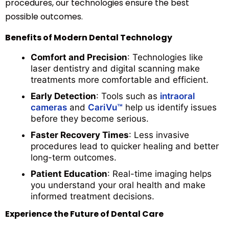
procedures, our technologies ensure the best
possible outcomes.
Benefits of Modern Dental Technology
Comfort and Precision
: Technologies like
laser dentistry and digital scanning make
treatments more comfortable and efficient.
Early Detection
: Tools such as
intraoral
cameras
and
CariVu™
help us identify issues
before they become serious.
Faster Recovery Times
: Less invasive
procedures lead to quicker healing and better
long-term outcomes.
Patient Education
: Real-time imaging helps
you understand your oral health and make
informed treatment decisions.
Experience the Future of Dental Care