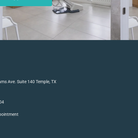
ms Ave. Suite 140 Temple, TX
04
pointment