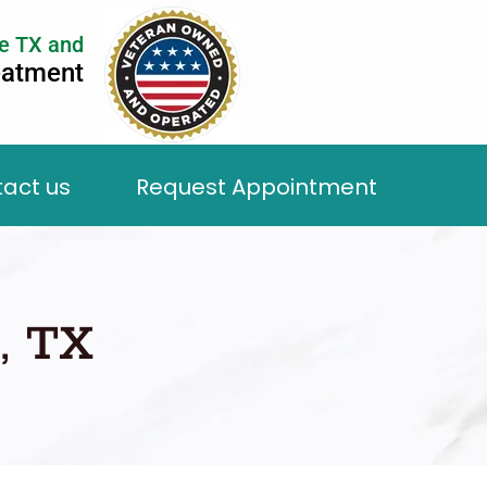
e TX and
eatment
act us
Request Appointment
, TX