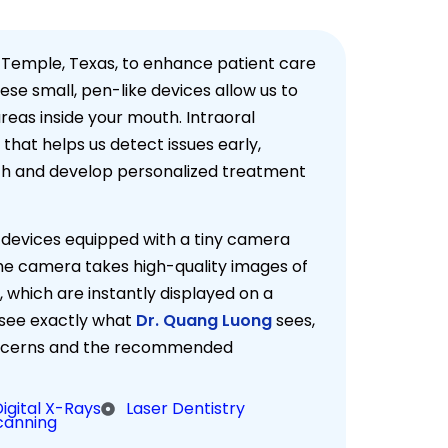
 Temple, Texas, to enhance patient care
ese small, pen-like devices allow us to
eas inside your mouth. Intraoral
that helps us detect issues early,
lth and develop personalized treatment
 devices equipped with a tiny camera
The camera takes high-quality images of
, which are instantly displayed on a
 see exactly what
Dr. Quang Luong
sees,
concerns and the recommended
Digital X-Rays
Laser Dentistry
Scanning