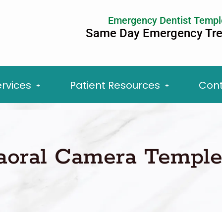
Emergency Dentist Templ
Same Day Emergency Tr
ervices
Patient Resources
Cont
raoral Camera Temple