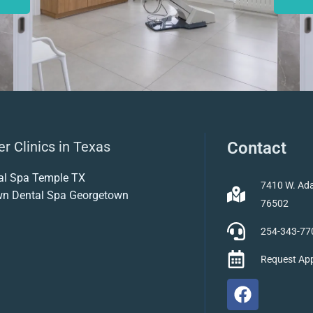
r Clinics in Texas
Contact
al Spa Temple TX
7410 W. Ada
wn Dental Spa Georgetown
76502
254-343-77
Request Ap