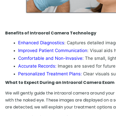
Benefits of Intraoral Camera Technology
Enhanced Diagnostics
: Captures detailed image
Improved Patient Communication
: Visual aids
Comfortable and Non-Invasive:
The small, lig
Accurate Records:
Images are saved for future 
Personalized Treatment Plans:
Clear visuals s
What to Expect During an Intraoral Camera Exam
We will gently guide the intraoral camera around your 
with the naked eye. These images are displayed on a scr
are detected, we will explain your treatment options