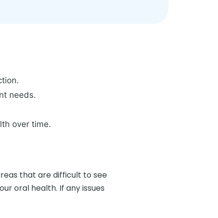
tion.
ent needs.
lth over time.
as that are difficult to see
r oral health. If any issues