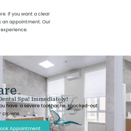
e. If you want a clear
 an appointment. Our
 experience.
are
Dental Spa! Immediately!
 you have a severe toothache, knocked-out
or crowns.
ook Appointment