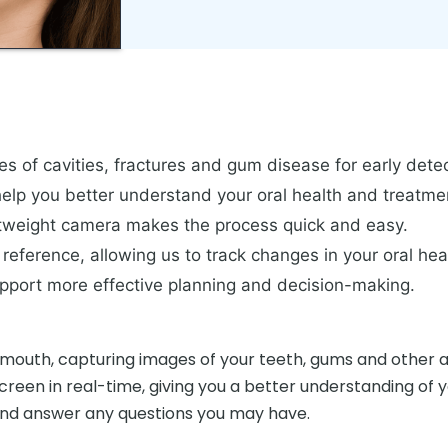
s of cavities, fractures and gum disease for early detec
 help you better understand your oral health and treatm
htweight camera makes the process quick and easy.
reference, allowing us to track changes in your oral hea
upport more effective planning and decision-making.
mouth, capturing images of your teeth, gums and other are
een in real-time, giving you a better understanding of you
 and answer any questions you may have.