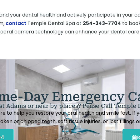
nd your dental health and actively participate in your car
am,
contact
Temple Dental Spa at
254-343-7704
to book
traoral camera technology can enhance your dental care
me-Day Emergency C
t Adams or near by places? Pease Call Temple 
to help you restore your oral health and smile fast. If
oken or chipped teeth, soft tissue injuries, or lost fillings 
04
B