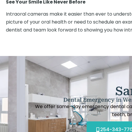
See Your Smile Like Never Before
Intraoral cameras make it easier than ever to understa
picture of your oral health or need to schedule an ex
dentist and team look forward to showing you how in
Sa
Dental Emergency in Wes
We offer same-day emergency dental care 
teeth, br
254-343-77