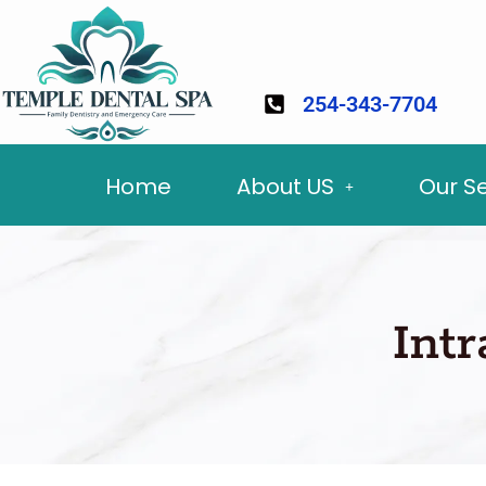
254-343-7704
Home
About US
Our S
Int