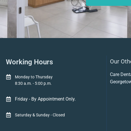
Working Hours
Our Othe
Care Dent
Monday to Thursday
Georgeto
8:30 a.m. - 5:00 p.m.
Friday - By Appointment Only.
Saturday & Sunday - Closed