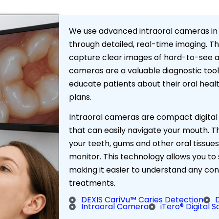
We use advanced intraoral cameras in
through detailed, real-time imaging. Th
capture clear images of hard-to-see ar
cameras are a valuable diagnostic tool 
educate patients about their oral hea
plans.
Intraoral cameras are compact digital
that can easily navigate your mouth. 
your teeth, gums and other oral tissues
monitor. This technology allows you to
making it easier to understand any 
treatments.
DEXIS CariVu™ Caries Detection
Intraoral Camera
iTero® Digital 