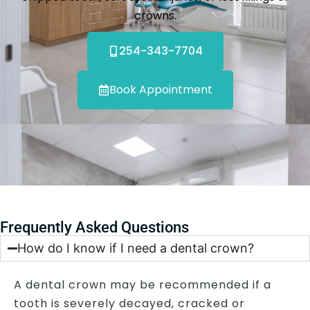
crowns.
254-343-7704
Book Appointment
Frequently Asked Questions
How do I know if I need a dental crown?
A dental crown may be recommended if a
tooth is severely decayed, cracked or