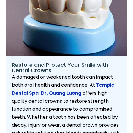
Restore and Protect Your Smile with
Dental Crowns
A damaged or weakened tooth can impact
both oral health and confidence. At
Temple
Dental Spa,
Dr. Quang Luong
offers high-
quality dental crowns to restore strength,
function and appearance to compromised
teeth. Whether a tooth has been affected by
decay, injury or wear, a dental crown provides