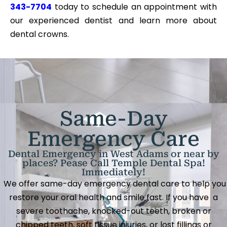
343-7704
today to schedule an appointment with
our experienced dentist and learn more about
dental crowns.
Same-Day
Emergency Care
Dental Emergency in West Adams or near by
places? Pease Call Temple Dental Spa!
Immediately!
We offer same-day emergency dental care to help you
restore your oral health and smile fast. If you have a
severe toothache, knocked-out teeth, broken or
chipped teeth, soft tissue injuries, or lost fillings or