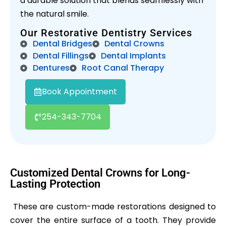
a durable solution that blends seamlessly with
the natural smile.
Our Restorative Dentistry Services
Dental Bridges
Dental Crowns
Dental Fillings
Dental Implants
Dentures
Root Canal Therapy
Book Appointment
254-343-7704
Customized Dental Crowns for Long-
Lasting Protection
These are custom-made restorations designed to
cover the entire surface of a tooth. They provide