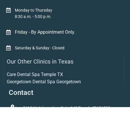
Monday to Thursday
8:30 a.m. - 5:00 p.m.
Friday - By Appointment Only.
Saturday & Sunday - Closed
Our Other Clinics in Texas
Care Dental Spa Temple TX
Georgetown Dental Spa Georgetown
Contact
7410 W. Adams Ave. Suite 140 Temple, TX 76502
254-343-7704