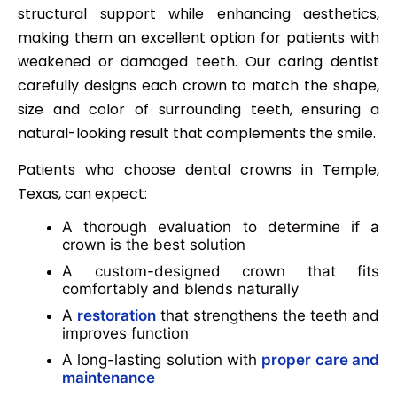
structural support while enhancing aesthetics,
making them an excellent option for patients with
weakened or damaged teeth. Our caring dentist
carefully designs each crown to match the shape,
size and color of surrounding teeth, ensuring a
natural-looking result that complements the smile.
Patients who choose dental crowns in Temple,
Texas, can expect:
A thorough evaluation to determine if a
crown is the best solution
A custom-designed crown that fits
comfortably and blends naturally
A
restoration
that strengthens the teeth and
improves function
A long-lasting solution with
proper care and
maintenance