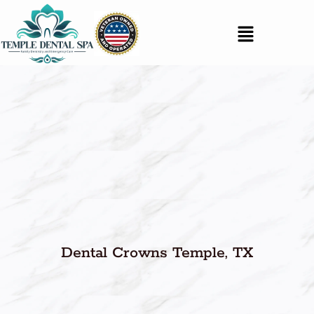
Dental Crowns Temple, TX