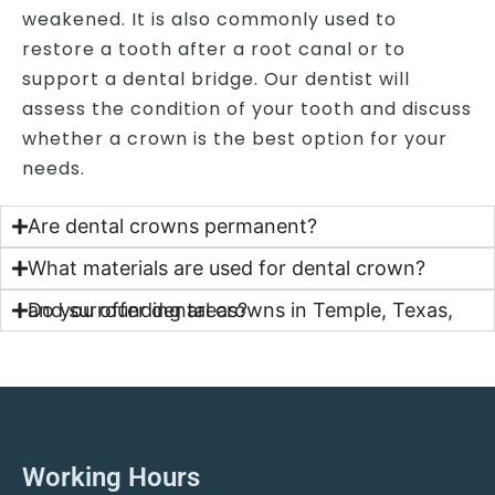
weakened. It is also commonly used to
restore a tooth after a root canal or to
support a dental bridge. Our dentist will
assess the condition of your tooth and discuss
whether a crown is the best option for your
needs.
Are dental crowns permanent?
What materials are used for dental crown?
Do you offer dental crowns in Temple, Texas, and surrounding areas?
Working Hours