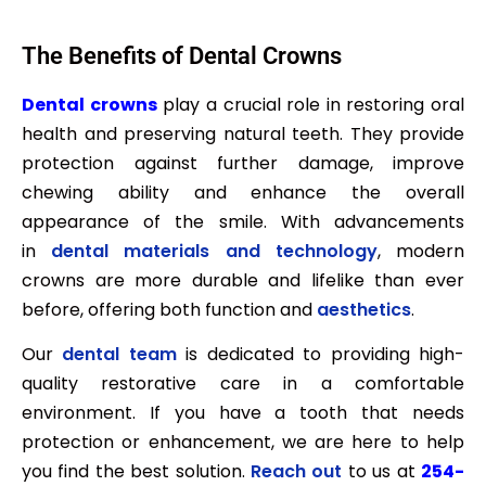
The Benefits of Dental Crowns
Dental crowns
play a crucial role in restoring oral
health and preserving natural teeth. They provide
protection against further damage, improve
chewing ability and enhance the overall
appearance of the smile. With advancements
in
dental materials and technology
, modern
crowns are more durable and lifelike than ever
before, offering both function and
aesthetics
.
Our
dental team
is dedicated to providing high-
quality restorative care in a comfortable
environment. If you have a tooth that needs
protection or enhancement, we are here to help
you find the best solution.
Reach out
to us at
254-